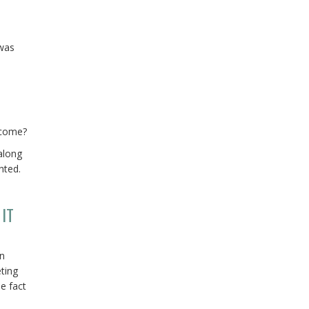
 was
ecome?
along
nted.
IT
an
eting
e fact