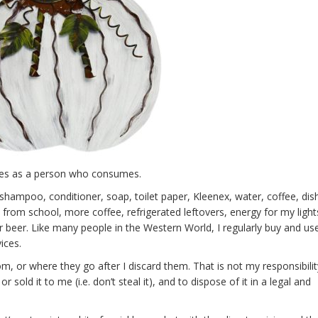
ities as a person who consumes.
hampoo, conditioner, soap, toilet paper, Kleenex, water, coffee, di
 from school, more coffee, refrigerated leftovers, energy for my light
 beer. Like many people in the Western World, I regularly buy and use
ices.
, or where they go after I discard them. That is not my responsibility
 sold it to me (i.e. don’t steal it), and to dispose of it in a legal and