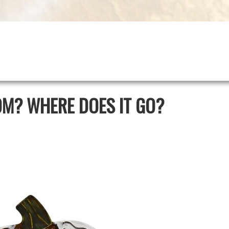
OM? WHERE DOES IT GO?