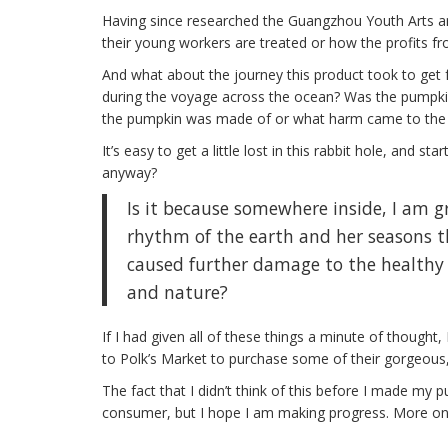
Having since researched the Guangzhou Youth Arts a
their young workers are treated or how the profits fr
And what about the journey this product took to ge
during the voyage across the ocean? Was the pumpkin 
the pumpkin was made of or what harm came to the 
It’s easy to get a little lost in this rabbit hole, and 
anyway?
Is it because somewhere inside, I am g
rhythm of the earth and her seasons th
caused further damage to the healthy
and nature?
If I had given all of these things a minute of thought
to Polk’s Market to purchase some of their gorgeous,
The fact that I didn’t think of this before I made my 
consumer, but I hope I am making progress. More on 