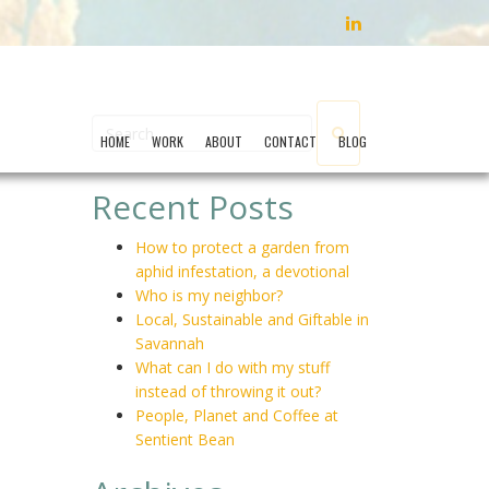
LINKEDIN
HOME
WORK
ABOUT
CONTACT
BLOG
Recent Posts
How to protect a garden from
aphid infestation, a devotional
Who is my neighbor?
Local, Sustainable and Giftable in
Savannah
What can I do with my stuff
instead of throwing it out?
People, Planet and Coffee at
Sentient Bean