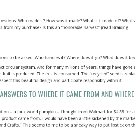
 questions. Who made it? How was it made? What is it made of? What
its from my purchase? Is this an “honorable harvest” (read Braiding
ions to be asked. Who handles it? Where does it go? What does it b
ct circular system. And for many millions of years, things have gone 
fruit is produced. The fruit is consumed. The “recycled” seed is repla
ect this beautiful design and participate responsibly within it.
 ANSWERS TO WHERE IT CAME FROM AND WHERE 
oration – a faux wood pumpkin – I bought from Walmart for $4.88 for 
is product came from, I would have been a little sickened by the mark
d Crafts.” This seems to me to be a sneaky way to put lipstick on th