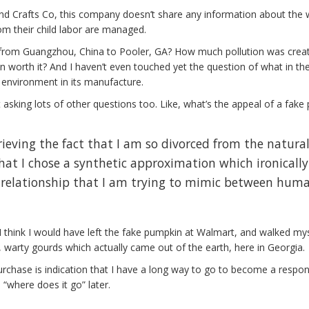
nd Crafts Co, this company doesn’t share any information about the
om their child labor are managed.
t from Guangzhou, China to Pooler, GA? How much pollution was crea
worth it? And I haven’t even touched yet the question of what in th
environment in its manufacture.
start asking lots of other questions too. Like, what’s the appeal of a fak
rieving the fact that I am so divorced from the natura
at I chose a synthetic approximation which ironically
 relationship that I am trying to mimic between hum
, I think I would have left the fake pumpkin at Walmart, and walked my
 warty gourds which actually came out of the earth, here in Georgia.
purchase is indication that I have a long way to go to become a respon
“where does it go” later.