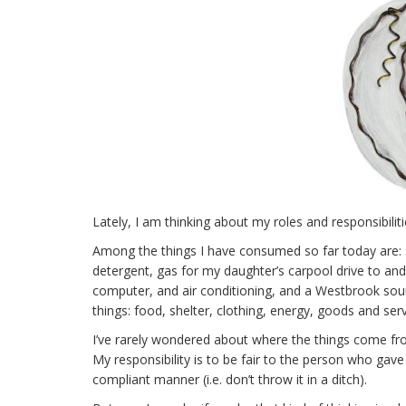
Lately, I am thinking about my roles and responsibil
Among the things I have consumed so far today are: s
detergent, gas for my daughter’s carpool drive to and
computer, and air conditioning, and a Westbrook sour
things: food, shelter, clothing, energy, goods and serv
I’ve rarely wondered about where the things come from
My responsibility is to be fair to the person who gave or
compliant manner (i.e. don’t throw it in a ditch).