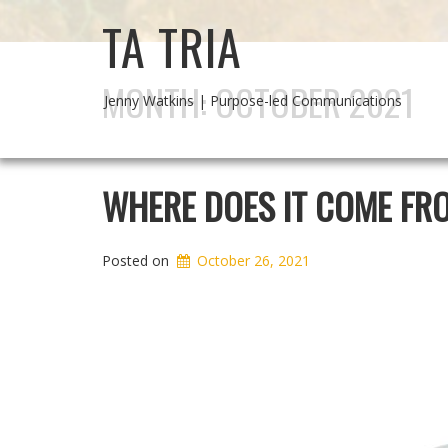
TA TRIA
MONTH:
OCTOBER 2021
Jenny Watkins | Purpose-led Communications
WHERE DOES IT COME FR
Posted on
October 26, 2021