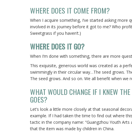
WHERE DOES IT COME FROM?
When I acquire something, I’ve started asking more
involved in its journey before it got to me? Who prof
Sweetgrass if you haven’t.)
WHERE DOES IT GO?
When I’m done with something, there are more quest
This exquisite, generous world was created as a perfe
swimmingly in their circular way…The seed grows. The 
The seed grows. And so on. We all benefit when we resp
WHAT WOULD CHANGE IF I KNEW THE
GOES?
Let’s look a little more closely at that seasonal dec
example. If I had taken the time to find out where th
tactic in the company name: “Guangzhou Youth Arts an
that the item was made by children in China.