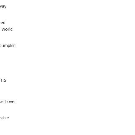
 way
ted
e world
e pumpkin
l
ans
self over
sible