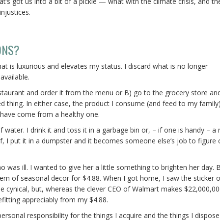
’s got us into a bit of a pickle — what with the climate crisis, and th
njustices.
ONS?
at is luxurious and elevates my status. I discard what is no longer
available.
restaurant and order it from the menu or B) go to the grocery store an
d thing. In either case, the product I consume (and feed to my family
 have come from a healthy one.
 water. I drink it and toss it in a garbage bin or, – if one is handy – a 
 of, I put it in a dumpster and it becomes someone else’s job to figure 
was ill. I wanted to give her a little something to brighten her day. B
tem of seasonal decor for $4.88. When I got home, I saw the sticker 
me cynical, but, whereas the clever CEO of Walmart makes $22,000,000
fitting appreciably from my $4.88.
sonal responsibility for the things I acquire and the things I dispose