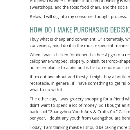
But now I wonder if maybe that kind of thinking is what
sweatshops, and the toxic food chain, and the social i
Below, I will dig into my consumer thought process.
HOW DO I MAKE PURCHASING DECISI
I buy what is cheap and convenient. Or alternately, wh
convenient, and I do it in the most expedient manner 
When I want chicken for dinner, I either: A) go to a 
cellophane-wrapped, slippery, pinkish, teardrop-shape
no resemblance to a bird and is far too enormous to
If I’m out and about and thirsty, I might buy a bottle of
receptacle. In general, if I have something to get rid
what to do with it.
The other day, I was grocery shopping for a friend who 
didn’t want to spend a lot of money. So I bought an i
back said “Guangzhou Youth Arts & Crafts Co.” Call 
per year, I doubt any youth from Guangzhou are bene
Today, I am thinking maybe I should be taking more per