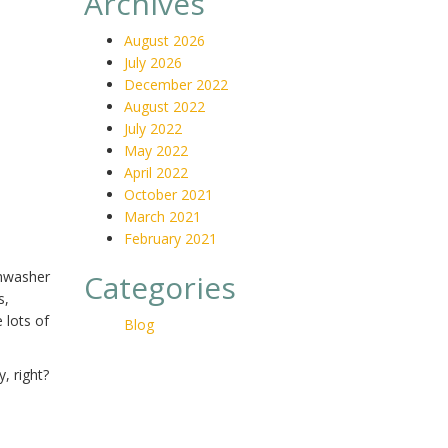
Archives
August 2026
July 2026
December 2022
August 2022
July 2022
May 2022
April 2022
October 2021
March 2021
February 2021
shwasher
Categories
s,
 lots of
Blog
, right?