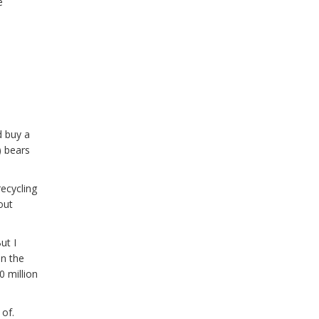
e
d buy a
) bears
recycling
out
ut I
on the
 million
 of.