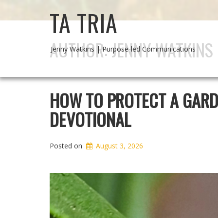
TA TRIA
AUTHOR:
JENNY WATKINS
Jenny Watkins | Purpose-led Communications
HOW TO PROTECT A GARDE
DEVOTIONAL
Posted on
August 3, 2026