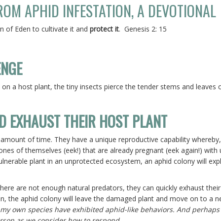
OM APHID INFESTATION, A DEVOTIONAL
 of Eden to cultivate it and
protect it
. Genesis 2: 15
ENGE
on a host plant, the tiny insects pierce the tender stems and leaves o
D EXHAUST THEIR HOST PLANT
 amount of time. They have a unique reproductive capability whereby
lones of themselves (eek!) that are already pregnant (eek again!) with 
vulnerable plant in an unprotected ecosystem, an aphid colony will exp
here are not enough natural predators, they can quickly exhaust their
hen, the aphid colony will leave the damaged plant and move on to a n
 my own species have exhibited aphid-like behaviors. And perhaps i
person as we consider how to respond.