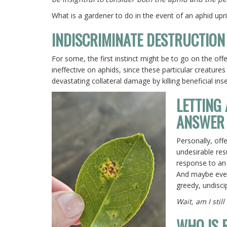
What is a gardener to do in the event of an aphid upr
INDISCRIMINATE DESTRUCTION
For some, the first instinct might be to go on the offe
ineffective on aphids, since these particular creatures
devastating collateral damage by killing beneficial inse
LETTING
ANSWER
Personally, off
undesirable res
response to an 
And maybe even,
greedy, undisci
Wait, am I stil
WHO IS 