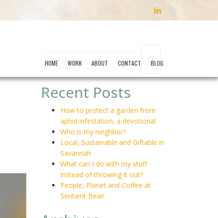
LINKEDIN
HOME
WORK
ABOUT
CONTACT
BLOG
Recent Posts
How to protect a garden from
aphid infestation, a devotional
Who is my neighbor?
Local, Sustainable and Giftable in
Savannah
What can I do with my stuff
instead of throwing it out?
People, Planet and Coffee at
Sentient Bean