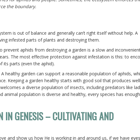
rce the boundary.
tem is out of balance and generally can’t right itself without help. A
ng infested parts of plants and destroying them.
to prevent aphids from destroying a garden is a slow and inconvenien
rs. The most effective protection against infestation is this: to enc
 its parts (even the aphid).
 A healthy garden can support a reasonable population of aphids, whi
e. Keeping a garden healthy starts with good soil that produces well
 welcomes a diverse population of insects, including predators like la
 animal population is diverse and healthy, every species has enough
N IN GENESIS – CULTIVATING AND
 love and show us how He is working in and around us, if we have eye