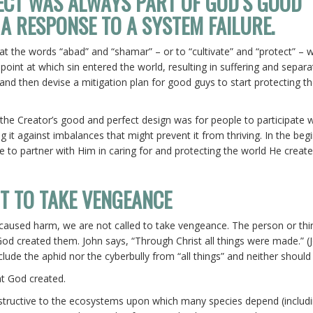
ECT WAS ALWAYS PART OF GOD’S GOOD
 A RESPONSE TO A SYSTEM FAILURE.
hat the words “abad” and “shamar” – or to “cultivate” and “protect” – 
 point at which sin entered the world, resulting in suffering and separa
and then devise a mitigation plan for good guys to start protecting th
.
the Creator’s good and perfect design was for people to participate 
g it against imbalances that might prevent it from thriving. In the beg
ge to partner with Him in caring for and protecting the world He creat
OT TO TAKE VENGEANCE
 caused harm, we are not called to take vengeance. The person or thin
 God created them. John says, “Through Christ all things were made.” (
clude the aphid nor the cyberbully from “all things” and neither should
hat God created.
structive to the ecosystems upon which many species depend (includ