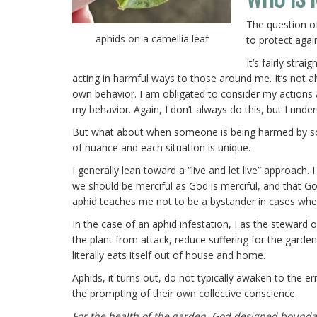
The question of
aphids on a camellia leaf
to protect agai
It’s fairly str
acting in harmful ways to those around me. It’s not al
own behavior. I am obligated to consider my actions
my behavior. Again, I don’t always do this, but I under
But what about when someone is being harmed by someo
of nuance and each situation is unique.
I generally lean toward a “live and let live” approach.
we should be merciful as God is merciful, and that God 
aphid teaches me not to be a bystander in cases whe
In the case of an aphid infestation, I as the steward 
the plant from attack, reduce suffering for the garde
literally eats itself out of house and home.
Aphids, it turns out, do not typically awaken to the e
the prompting of their own collective conscience.
For the health of the garden, God designed bounda