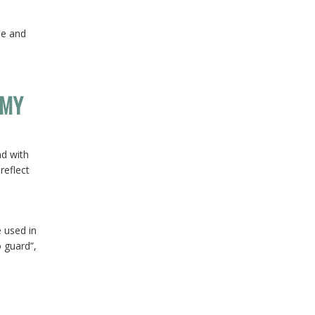
le and
 MY
nd with
reflect
 used in
o guard”,