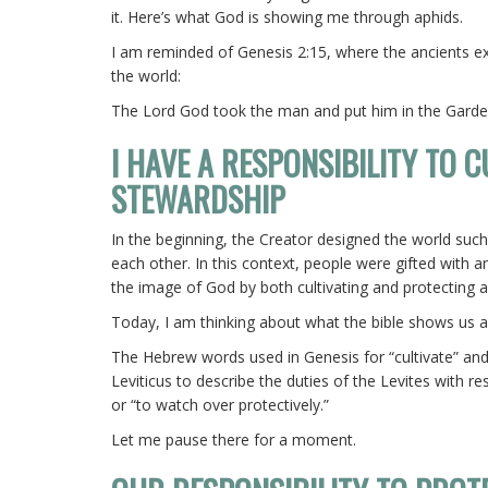
it. Here’s what God is showing me through aphids.
I am reminded of Genesis 2:15, where the ancients ex
the world:
The Lord God took the man and put him in the Gard
I HAVE A RESPONSIBILITY TO 
STEWARDSHIP
In the beginning, the Creator designed the world such
each other. In this context, people were gifted with a
the image of God by both cultivating and protecting a
Today, I am thinking about what the bible shows us ab
The Hebrew words used in Genesis for “cultivate” and
Leviticus to describe the duties of the Levites with 
or “to watch over protectively.”
Let me pause there for a moment.