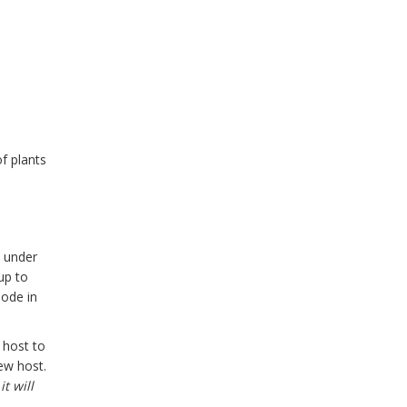
f plants
, under
up to
lode in
 host to
ew host.
t will