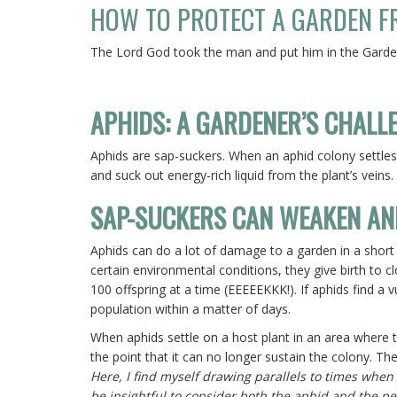
HOW TO PROTECT A GARDEN FR
The
Lord
God took the man and put him in the Garden
APHIDS: A GARDENER’S CHALL
Aphids are sap-suckers. When an aphid colony settles 
and suck out energy-rich liquid from the plant’s veins.
SAP-SUCKERS CAN WEAKEN AN
Aphids can do a lot of damage to a garden in a short
certain environmental conditions, they give birth to c
100 offspring at a time (EEEEEKKK!). If aphids find a 
population within a matter of days.
When aphids settle on a host plant in an area where t
the point that it can no longer sustain the colony. T
Here, I find myself drawing parallels to times when
be insightful to consider both the aphid and the 