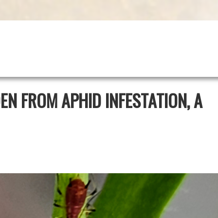
N FROM APHID INFESTATION, A