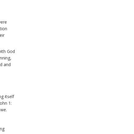
were
tion
eir
with God
inning,
ed and
g itself
John 1:
 we.
ing