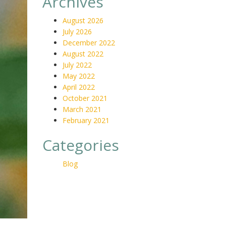
Archives
August 2026
July 2026
December 2022
August 2022
July 2022
May 2022
April 2022
October 2021
March 2021
February 2021
Categories
Blog