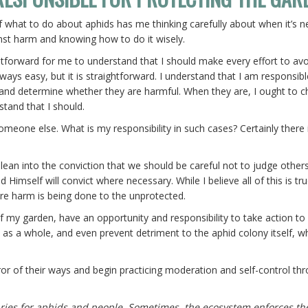
 what to do about aphids has me thinking carefully about when it’s 
nst harm and knowing how to do it wisely.
aightforward for me to understand that I should make every effort to av
ways easy, but it is straightforward. I understand that I am responsib
 and determine whether they are harmful. When they are, I ought to 
stand that I should.
ne else. What is my responsibility in such cases? Certainly there i
 I lean into the conviction that we should be careful not to judge others
Himself will convict where necessary. While I believe all of this is tru
re harm is being done to the unprotected.
of my garden, have an opportunity and responsibility to take action to
n as a whole, and even prevent detriment to the aphid colony itself, w
rror of their ways and begin practicing moderation and self-control th
ries for aphids and people. Sometimes, the ecosystem enforces th