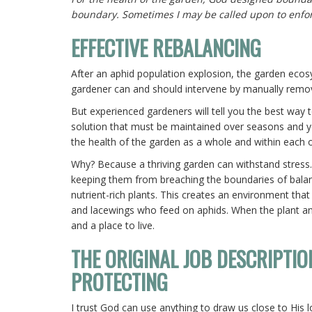
boundary. Sometimes I may be called upon to enfo
EFFECTIVE REBALANCING
After an aphid population explosion, the garden ecosys
gardener can and should intervene by manually removi
But experienced gardeners will tell you the best way 
solution that must be maintained over seasons and yea
the health of the garden as a whole and within each of
Why? Because a thriving garden can withstand stress.
keeping them from breaching the boundaries of balanc
nutrient-rich plants. This creates an environment that
and lacewings who feed on aphids. When the plant and
and a place to live.
THE ORIGINAL JOB DESCRIPTIO
PROTECTING
I trust God can use anything to draw us close to His