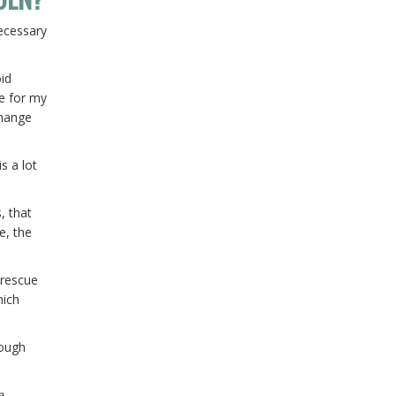
necessary
oid
le for my
change
s a lot
, that
e, the
 rescue
hich
rough
e