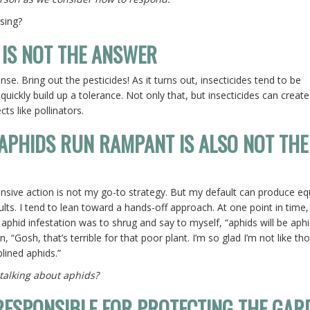
ising?
 IS NOT THE ANSWER
nse. Bring out the pesticides! As it turns out, insecticides tend to be
 quickly build up a tolerance. Not only that, but insecticides can create
cts like pollinators.
 APHIDS RUN RAMPANT IS ALSO NOT THE
ensive action is not my go-to strategy. But my default can produce eq
ults. I tend to lean toward a hands-off approach. At one point in time
aphid infestation was to shrug and say to myself, “aphids will be aph
 “Gosh, that’s terrible for that poor plant. I’m so glad I’m not like th
plined aphids.”
l talking about aphids?
RESPONSIBLE FOR PROTECTING THE GAR