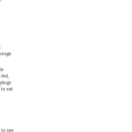
t
ourage
le
-fed,
dybugs
 to eat
s to see