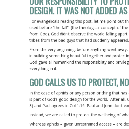
OUR RESPONSIBILITY TO PROT
DESIGN. IT WAS NOT ADDED AS
For evangelicals reading this post, let me point out t
used before “the fall” (the theological concept of the
from God). God didn’t observe the world falling apart 
tribes from the bad guys that had suddenly appeared
From the very beginning, before anything went awry, 
in building something beautiful together and protectin
God gave all humankind the responsibility and privile
everything in it.
GOD CALLS US TO PROTECT, N
In the case of aphids or any person or thing that has
is part of God’s good design for the world. After all,
3) and Paul agrees in Col 1:16. Paul and John don’t ex
Instead, we are called to protect the wellbeing of w
Whereas aphids – given unrestrained access – are de