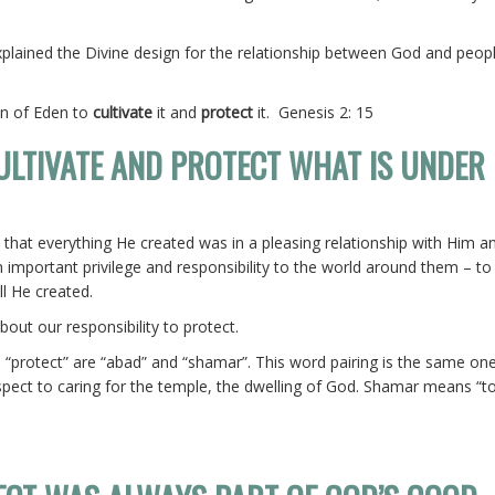
plained the Divine design for the relationship between God and peop
en of Eden to
cultivate
it and
protect
it. Genesis 2: 15
CULTIVATE AND PROTECT WHAT IS UNDER
 that everything He created was in a pleasing relationship with Him a
n important privilege and responsibility to the world around them – to 
ll He created.
out our responsibility to protect.
 “protect” are “abad” and “shamar”. This word pairing is the same one
respect to caring for the temple, the dwelling of God. Shamar means “t